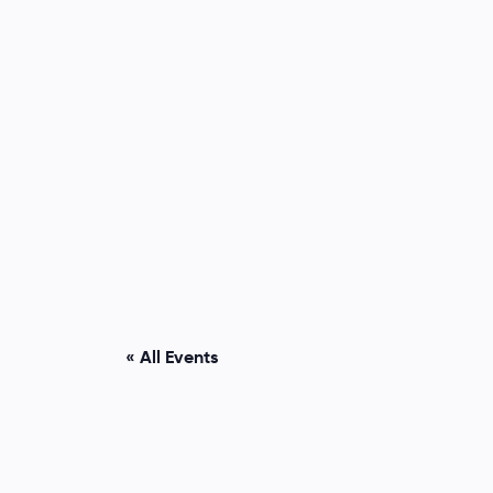
« All Events