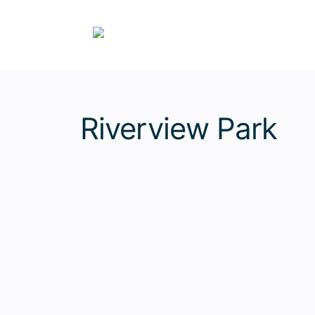
Skip
to
content
Riverview Park