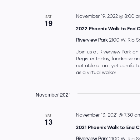
November 19, 2022 @ 8:00 
SAT
19
2022 Phoenix Walk to End 
Riverview Park
2100 W. Rio S
Join us at Riverview Park on
Register today, fundraise an
not able or not yet comfort
as a virtual walker.
November 2021
November 13, 2021 @ 7:30 a
SAT
13
2021 Phoenix Walk to End C
Riverview Park
2100 W. Rio S