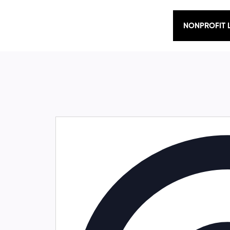
NONPROFIT 