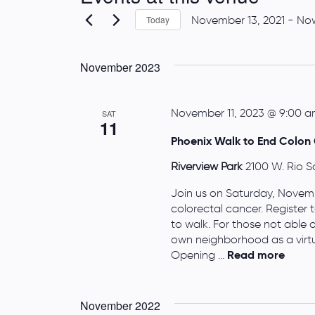
November 13, 2021
 - 
No
Today
S
e
November 2023
l
e
c
November 11, 2023 @ 9:00 
SAT
11
t
Phoenix Walk to End Colon 
d
a
Riverview Park
2100 W. Rio S
t
Join us on Saturday, Novembe
e
colorectal cancer. Register
.
to walk. For those not able 
own neighborhood as a virtu
Opening ...
Read more
November 2022