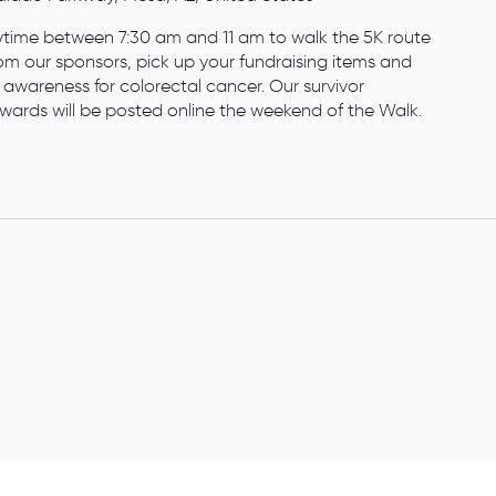
nytime between 7:30 am and 11 am to walk the 5K route
om our sponsors, pick up your fundraising items and
 awareness for colorectal cancer. Our survivor
ards will be posted online the weekend of the Walk.