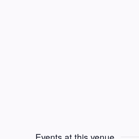
Events at this venue