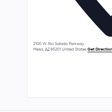
2100 W. Rio Salado Parkway
Mesa
,
AZ
85201
United States
Get Directio