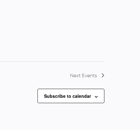
Next
Events
Subscribe to calendar