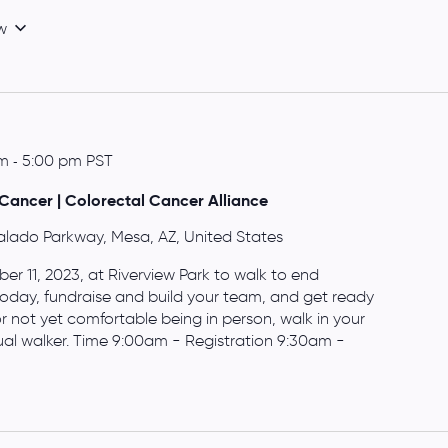
w
am
-
5:00 pm
PST
Cancer | Colorectal Cancer Alliance
alado Parkway, Mesa, AZ, United States
r 11, 2023, at Riverview Park to walk to end
 today, fundraise and build your team, and get ready
or not yet comfortable being in person, walk in your
al walker. Time 9:00am - Registration 9:30am -