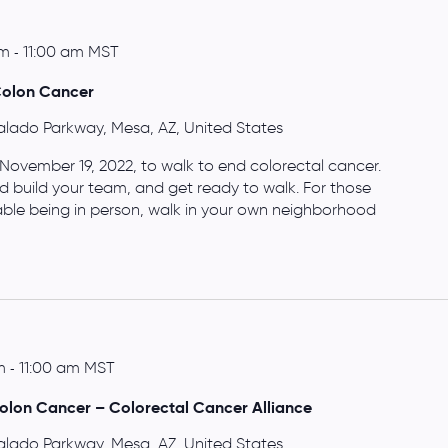
am
-
11:00 am
MST
Colon Cancer
alado Parkway, Mesa, AZ, United States
 November 19, 2022, to walk to end colorectal cancer.
d build your team, and get ready to walk. For those
able being in person, walk in your own neighborhood
m
-
11:00 am
MST
olon Cancer – Colorectal Cancer Alliance
alado Parkway, Mesa, AZ, United States