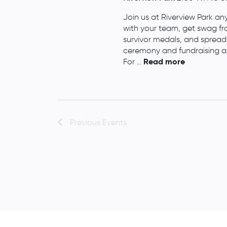
Join us at Riverview Park a
with your team, get swag fr
survivor medals, and spread
ceremony and fundraising aw
For ...
Read more
Previous
Events