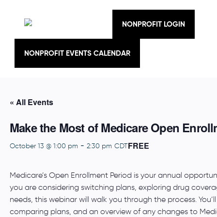
Skip
to
content
NONPROFIT LOGIN
NONPROFIT EVENTS CALENDAR
« All Events
Make the Most of Medicare Open Enroll
FREE
-
October 13 @ 1:00 pm
2:30 pm
CDT
Medicare’s Open Enrollment Period is your annual opportu
you are considering switching plans, exploring drug coverag
needs, this webinar will walk you through the process. You’ll 
comparing plans, and an overview of any changes to Medic