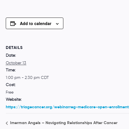
Add to calendar
DETAILS
Date:
October 13
Time:
1:00 pm - 2:30 pm
CDT
Cost:
Free
Website:
https://triagecancer.org/webinarreg-medicare-open-enrollment
Imerman Angels – Navigating Relationships After Cancer