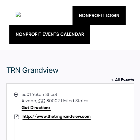
Skip
to
content
NONPROFIT LOGIN
NONPROFIT EVENTS CALENDAR
TRN Grandview
« All Events
A
5601 Yukon Street
d
Arvada
,
CO
80002
United States
d
Get Directions
r
W
http://www.thetrngrandview.com
e
e
s
b
s
s