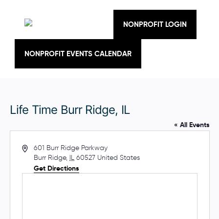
Skip
to
content
NONPROFIT LOGIN
NONPROFIT EVENTS CALENDAR
Life Time Burr Ridge, IL
« All Events
A
601 Burr Ridge Parkway
d
Burr Ridge
,
IL
60527
United States
d
Get Directions
r
e
s
s