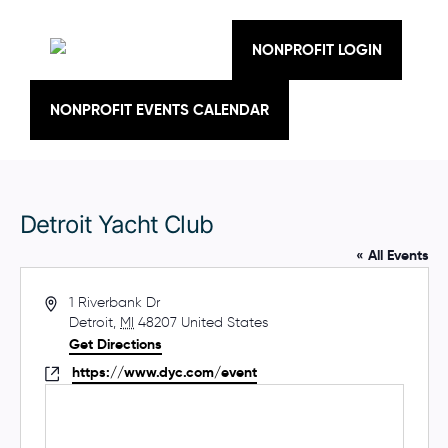
Skip
to
content
NONPROFIT LOGIN
NONPROFIT EVENTS CALENDAR
Detroit Yacht Club
« All Events
A
1 Riverbank Dr
d
Detroit
,
MI
48207
United States
d
Get Directions
r
W
https://www.dyc.com/event
e
e
s
b
s
s