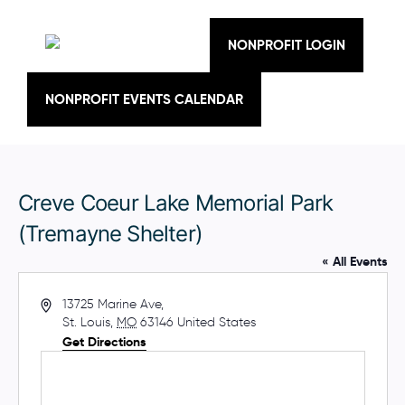
Skip
to
content
NONPROFIT LOGIN
NONPROFIT EVENTS CALENDAR
Creve Coeur Lake Memorial Park
(Tremayne Shelter)
« All Events
A
13725 Marine Ave,
d
St. Louis
,
MO
63146
United States
d
Get Directions
r
e
s