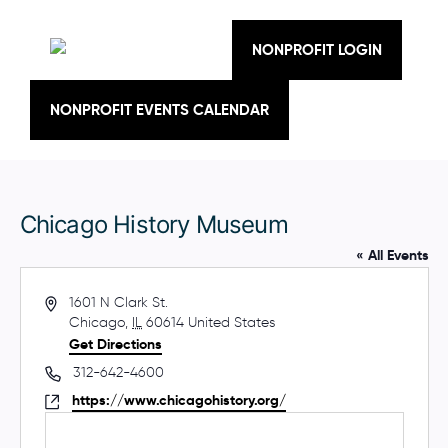
Skip
to
content
NONPROFIT LOGIN
NONPROFIT EVENTS CALENDAR
Chicago History Museum
« All Events
A
1601 N Clark St.
d
Chicago
,
IL
60614
United States
d
Get Directions
r
P
312-642-4600
e
h
W
https://www.chicagohistory.org/
s
o
e
s
n
b