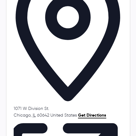
s
1071 W Division St.
Chicago
,
IL
60642
United States
Get Directions