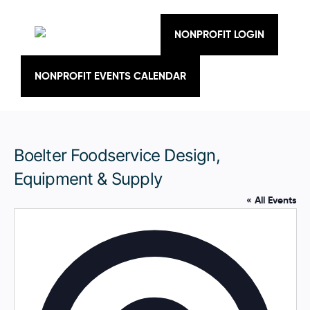
Skip
to
content
NONPROFIT LOGIN
NONPROFIT EVENTS CALENDAR
Boelter Foodservice Design,
Equipment & Supply
« All Events
A
d
d
r
e
s