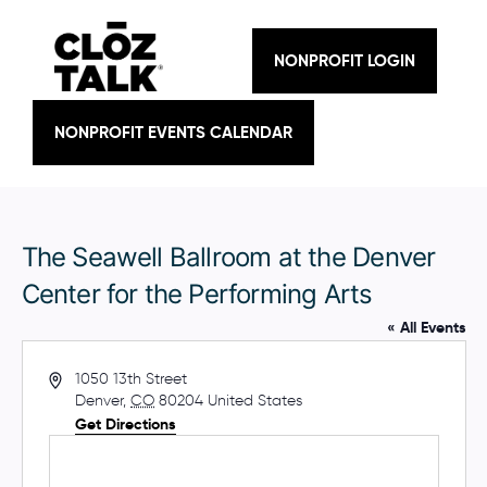
Skip
to
content
NONPROFIT LOGIN
NONPROFIT EVENTS CALENDAR
The Seawell Ballroom at the Denver
Center for the Performing Arts
« All Events
A
1050 13th Street
d
Denver
,
CO
80204
United States
d
Get Directions
r
e
s