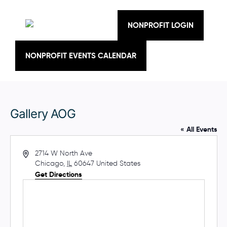
Skip
to
content
NONPROFIT LOGIN
NONPROFIT EVENTS CALENDAR
Gallery AOG
« All Events
A
2714 W North Ave
d
Chicago
,
IL
60647
United States
d
Get Directions
r
e
s
s