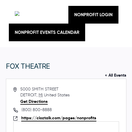
Skip
to
content
NONPROFIT LOGIN
NONPROFIT EVENTS CALENDAR
FOX THEATRE
« All Events
A
5000 SMITH STREET
d
DETROIT
,
MI
United States
d
Get Directions
r
P
(800) 800-8888
e
h
W
https://cloztalk.com/pages/nonprofits
s
o
e
s
n
b