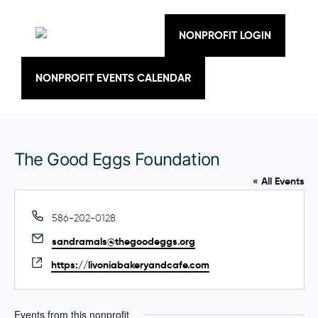
Skip
to
content
NONPROFIT LOGIN
NONPROFIT EVENTS CALENDAR
The Good Eggs Foundation
« All Events
P
586-202-0128
h
E
sandramals@thegoodeggs.org
o
m
n
W
https://livoniabakeryandcafe.com
a
e
e
i
b
l
s
Events from this nonprofit
i