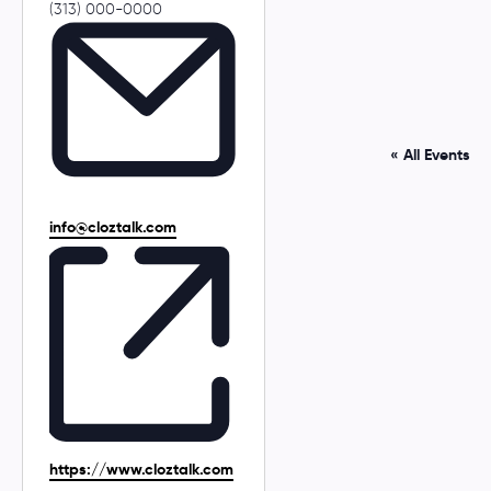
P
(313) 000-0000
h
o
n
e
« All Events
E
info@cloztalk.com
m
a
i
l
W
https://www.cloztalk.com
e