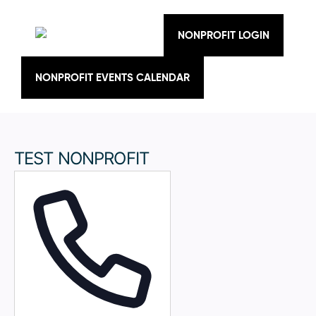
Skip
to
content
NONPROFIT LOGIN
NONPROFIT EVENTS CALENDAR
TEST NONPROFIT