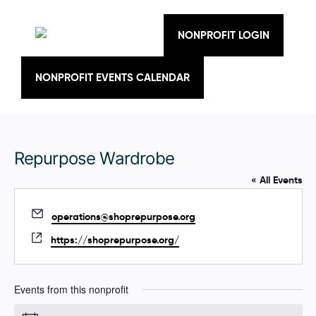
Skip
to
content
NONPROFIT LOGIN
NONPROFIT EVENTS CALENDAR
Repurpose Wardrobe
« All Events
E
operations@shoprepurpose.org
m
W
https://shoprepurpose.org/
a
e
i
b
l
s
Events from this nonprofit
i
t