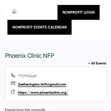
Skip
to
content
NONPROFIT LOGIN
NONPROFIT EVENTS CALENDAR
Phoenix Clinic NFP
« All Events
P
7737910469
h
E
jhetherington.lmft@gmail.com
o
m
n
W
https://www.phoenixclinic.org/
a
e
e
i
b
l
s
Events from this nonprofit
i