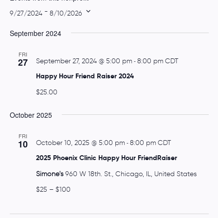
t
 - 
9/27/2024
8/10/2026
e
S
September 2024
e
l
FRI
e
27
September 27, 2024 @ 5:00 pm
-
8:00 pm
CDT
c
Happy Hour Friend Raiser 2024
t
$25.00
d
a
October 2025
t
e
FRI
10
October 10, 2025 @ 5:00 pm
-
8:00 pm
CDT
.
2025 Phoenix Clinic Happy Hour FriendRaiser
Simone's
960 W 18th. St., Chicago, IL, United States
$25 – $100