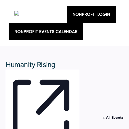
Skip
to
content
NONPROFIT LOGIN
NONPROFIT EVENTS CALENDAR
Humanity Rising
« All Events