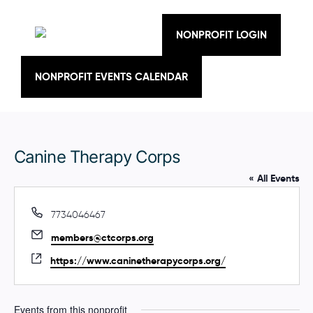
Skip
to
content
NONPROFIT LOGIN
NONPROFIT EVENTS CALENDAR
Canine Therapy Corps
« All Events
P
7734046467
h
E
members@ctcorps.org
o
m
n
W
https://www.caninetherapycorps.org/
a
e
e
i
b
l
s
Events from this nonprofit
i