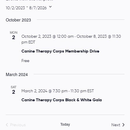
t
 - 
10/2/2023
8/7/2026
e
S
October 2023
e
l
MON
e
2
October 2, 2023 @ 12:00 am
-
October 8, 2023 @ 11:30
pm
EDT
c
t
Canine Therapy Corps Membership Drive
d
Free
a
t
March 2024
e
.
SAT
2
March 2, 2024 @ 7:30 pm
-
11:30 pm
EST
Canine Therapy Corps Black & White Gala
Today
Event
Previous
Next