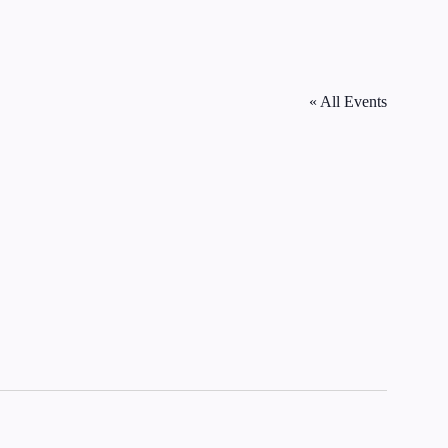
« All Events