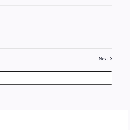
Events
Next