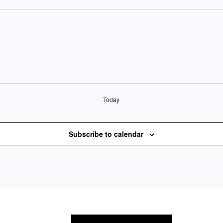
Today
Subscribe to calendar