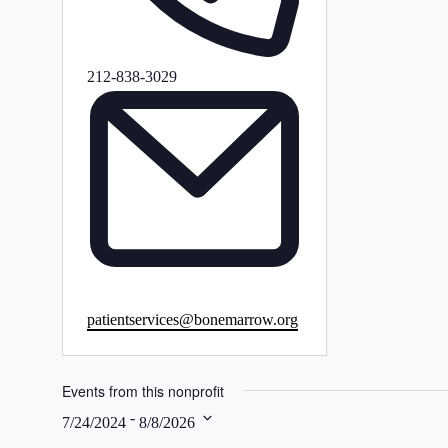
Phone
212-838-3029
Email
patientservices@bonemarrow.org
Events from this nonprofit
 - 
7/24/2024
8/8/2026