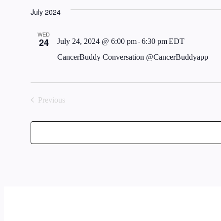
Select
July 2024
date.
WED
24
July 24, 2024 @ 6:00 pm
-
6:30 pm
EDT
CancerBuddy Conversation @CancerBuddyapp
Previous
Events