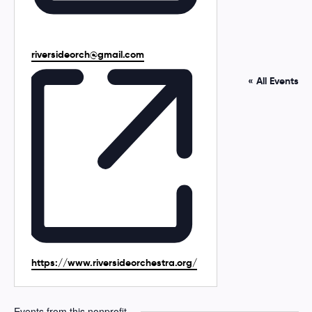
E
riversideorch@gmail.com
m
a
« All Events
i
l
W
https://www.riversideorchestra.org/
e
b
s
Events from this nonprofit