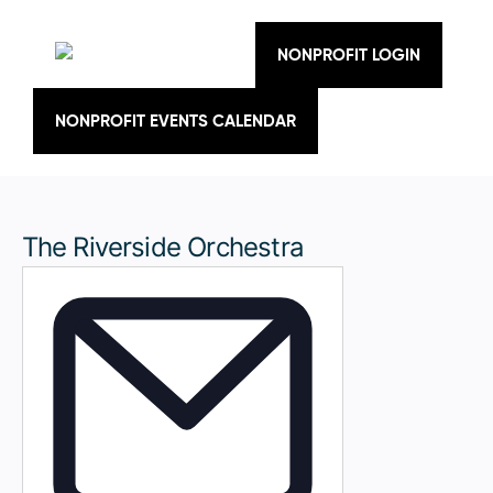
Skip
to
content
NONPROFIT LOGIN
NONPROFIT EVENTS CALENDAR
The Riverside Orchestra