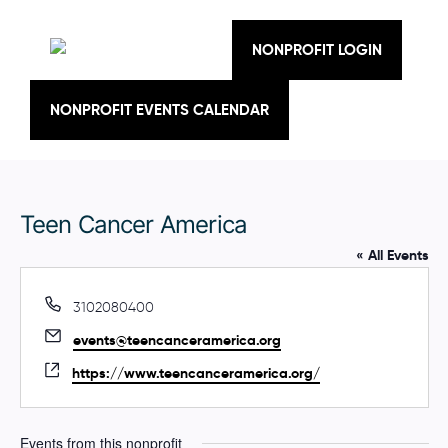
Skip
to
content
NONPROFIT LOGIN
NONPROFIT EVENTS CALENDAR
Teen Cancer America
« All Events
P
3102080400
h
E
events@teencanceramerica.org
o
m
n
W
https://www.teencanceramerica.org/
a
e
e
i
b
l
s
Events from this nonprofit
i