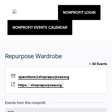
Skip
to
content
NONPROFIT LOGIN
NONPROFIT EVENTS CALENDAR
Repurpose Wardrobe
« All Events
E
operations@shoprepurpose.org
m
W
https://shoprepurpose.org/
a
e
i
b
l
s
Events from this nonprofit
i
t