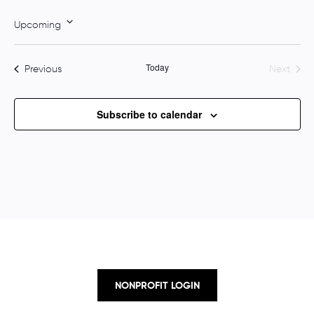
o
t
Upcoming
i
S
c
e
e
Today
Events
Previous
Next
l
Events
e
c
Subscribe to calendar
t
d
a
t
e
.
NONPROFIT LOGIN