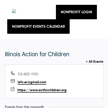
Skip
to
content
NONPROFIT LOGIN
NONPROFIT EVENTS CALENDAR
Illinois Action for Children
« All Events
P
312-823-1100
h
E
iafc.er@gmail.com
o
m
n
W
https://www.actforchildren.org
a
e
e
i
b
l
s
Events from this nonprofit
i