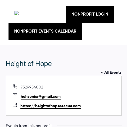
Skip
to
content
NONPROFIT LOGIN
NONPROFIT EVENTS CALENDAR
Height of Hope
« All Events
P
7329954002
h
E
hohsenior@gmail.com
o
m
n
W
https://heightofhoperescue.com
a
e
e
i
b
l
s
Events from this nonprofit
i