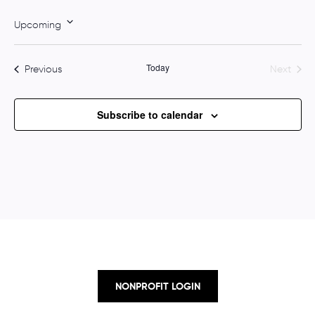
o
t
Upcoming
i
S
c
e
e
Today
Events
Previous
Next
l
Events
e
c
Subscribe to calendar
t
d
a
t
e
.
NONPROFIT LOGIN