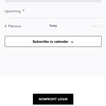
o
t
Upcoming
i
S
c
e
e
Today
Events
Previous
Next
l
Events
e
c
Subscribe to calendar
t
d
a
t
e
.
NONPROFIT LOGIN