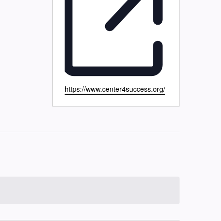
Website
https://www.center4success.org/