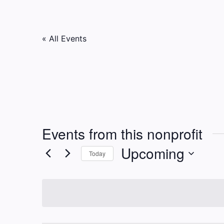
« All Events
Events from this nonprofit
Upcoming
Today
Select
date.