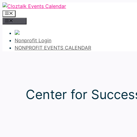
Skip
to
Menu
content
Menu
Nonprofit Login
NONPROFIT EVENTS CALENDAR
Center for Succe