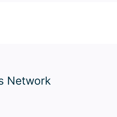
ss Network