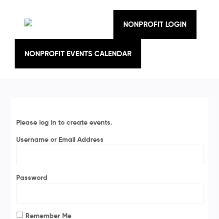
Skip
to
content
NONPROFIT LOGIN
NONPROFIT EVENTS CALENDAR
Please log in to create events.
Username or Email Address
Password
Remember Me