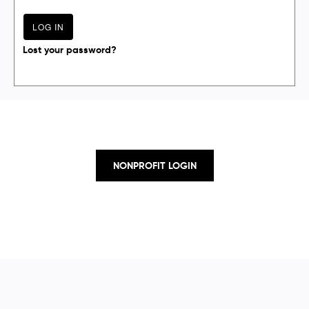
Lost your password?
NONPROFIT LOGIN