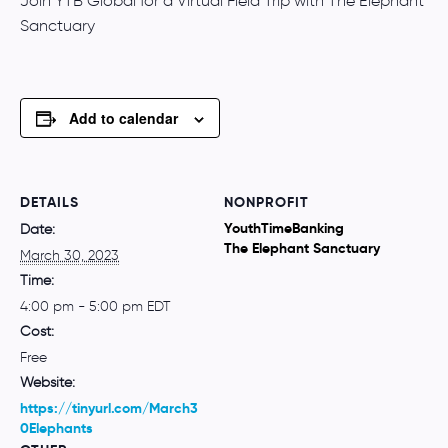
Join YTB Global for a Virtual Field Trip with The Elephant
Sanctuary
Add to calendar
DETAILS
NONPROFIT
YouthTimeBanking
Date:
The Elephant Sanctuary
March 30, 2023
Time:
4:00 pm - 5:00 pm
EDT
Cost:
Free
Website:
https://tinyurl.com/March3
0Elephants