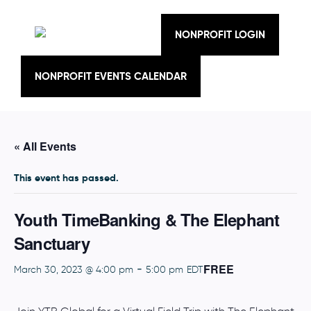
Skip
to
content
NONPROFIT LOGIN
NONPROFIT EVENTS CALENDAR
« All Events
This event has passed.
Youth TimeBanking & The Elephant
Sanctuary
FREE
-
March 30, 2023 @ 4:00 pm
5:00 pm
EDT