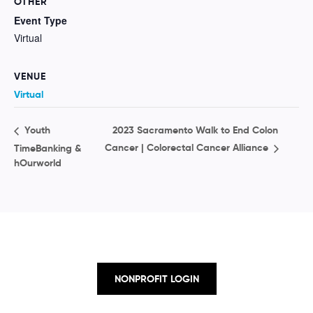
OTHER
Event Type
Virtual
VENUE
Virtual
2023 Sacramento Walk to End Colon
Youth
Cancer | Colorectal Cancer Alliance
TimeBanking &
hOurworld
NONPROFIT LOGIN