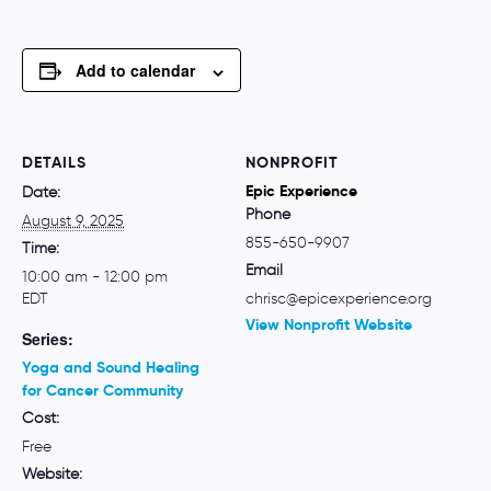
Add to calendar
DETAILS
NONPROFIT
Epic Experience
Date:
Phone
August 9, 2025
855-650-9907
Time:
Email
10:00 am - 12:00 pm
EDT
chrisc@epicexperience.org
View Nonprofit Website
Series:
Yoga and Sound Healing
for Cancer Community
Cost:
Free
Website: