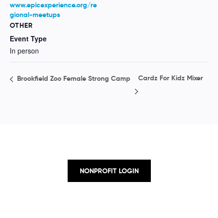
www.epicexperience.org/re
gional-meetups
OTHER
Event Type
In person
Cardz For Kidz Mixer
Brookfield Zoo Female Strong Camp
NONPROFIT LOGIN