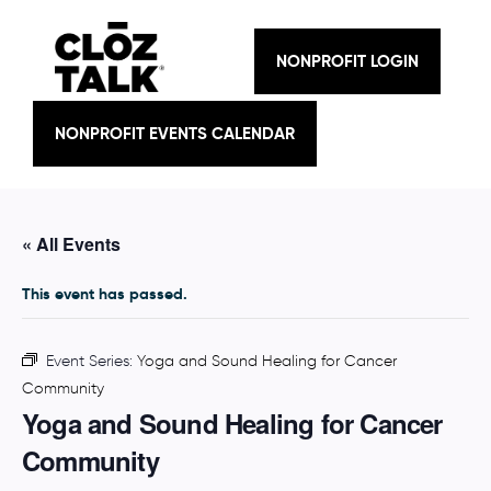
Skip
to
content
NONPROFIT LOGIN
NONPROFIT EVENTS CALENDAR
« All Events
This event has passed.
Event Series:
Yoga and Sound Healing for Cancer
Community
Yoga and Sound Healing for Cancer
Community