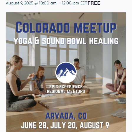
FREE
-
August 9, 2025 @ 10:00 am
12:00 pm
EDT