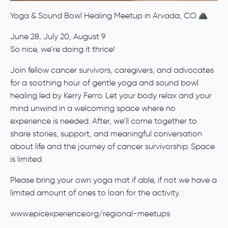
Yoga & Sound Bowl Healing Meetup in Arvada, CO
June 28, July 20, August 9
So nice, we’re doing it thrice!
Join fellow cancer survivors, caregivers, and advocates
for a soothing hour of gentle yoga and sound bowl
healing led by Kerry Ferro. Let your body relax and your
mind unwind in a welcoming space where no
experience is needed. After, we’ll come together to
share stories, support, and meaningful conversation
about life and the journey of cancer survivorship. Space
is limited.
Please bring your own yoga mat if able, if not we have a
limited amount of ones to loan for the activity.
www.epicexperience.org/regional-meetups