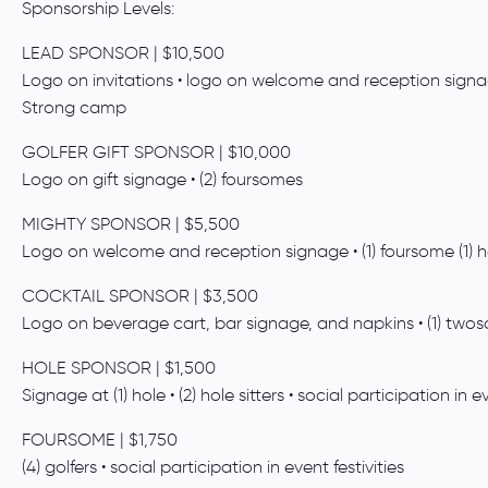
Sponsorship Levels:
LEAD SPONSOR | $10,500
Logo on invitations • logo on welcome and reception signage 
Strong camp
GOLFER GIFT SPONSOR | $10,000
Logo on gift signage • (2) foursomes
MIGHTY SPONSOR | $5,500
Logo on welcome and reception signage • (1) foursome (1) hol
COCKTAIL SPONSOR | $3,500
Logo on beverage cart, bar signage, and napkins • (1) two
HOLE SPONSOR | $1,500
Signage at (1) hole • (2) hole sitters • social participation in ev
FOURSOME | $1,750
(4) golfers • social participation in event festivities