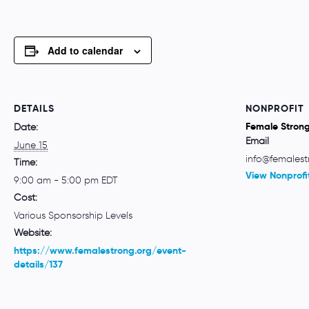
Add to calendar
DETAILS
NONPROFIT
Female Stron
Date:
Email
June 15
info@femalest
Time:
View Nonprofi
9:00 am - 5:00 pm
EDT
Cost:
Various Sponsorship Levels
Website:
https://www.femalestrong.org/event-
details/137