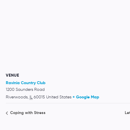
VENUE
Ravinia Country Club
1200 Saunders Road
Riverwoods
,
IL
60015
United States
+ Google Map
Coping with Stress
Le