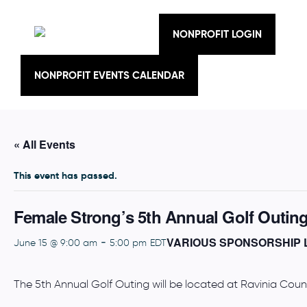
Skip
to
content
NONPROFIT LOGIN
NONPROFIT EVENTS CALENDAR
« All Events
This event has passed.
Female Strong’s 5th Annual Golf Outin
VARIOUS SPONSORSHIP 
-
June 15 @ 9:00 am
5:00 pm
EDT
The 5th Annual Golf Outing will be located at Ravinia Cou