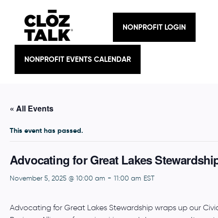
Skip
to
content
NONPROFIT LOGIN
NONPROFIT EVENTS CALENDAR
« All Events
This event has passed.
Advocating for Great Lakes Stewardshi
-
November 5, 2025 @ 10:00 am
11:00 am
EST
Advocating for Great Lakes Stewardship wraps up our Civic