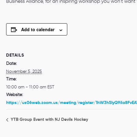
Business Alliance, for an inspiring workshop you won’t want 
Add to calendar
DETAILS
Date:
November 5, 2025
Time:
10:00 am - 11:00 am
EST
Website:
https://us06web.zoom.us/meeting/register/1hW3hSlyQ9iIa8FvE
YTB Group Event with NJ Devils Hockey