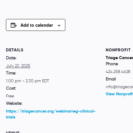
Add to calendar
DETAILS
NONPROFIT
Triage Cance
Date:
Phone
July 22, 2025
424.258.4628
Time:
Email
1:00 pm - 2:30 pm
EDT
info@triageca
Cost:
View Nonprofi
Free
Website:
https://triagecancer.org/webinarreg-clinical-
trials