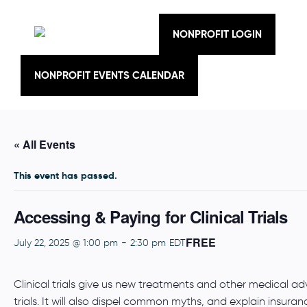
Skip
to
content
NONPROFIT LOGIN
NONPROFIT EVENTS CALENDAR
« All Events
This event has passed.
Accessing & Paying for Clinical Trials
FREE
-
July 22, 2025 @ 1:00 pm
2:30 pm
EDT
Clinical trials give us new treatments and other medical adva
trials. It will also dispel common myths, and explain insuranc