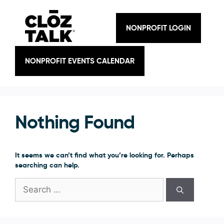
Skip
to
content
NONPROFIT LOGIN
NONPROFIT EVENTS CALENDAR
Nothing Found
It seems we can’t find what you’re looking for. Perhaps
searching can help.
Search
for: