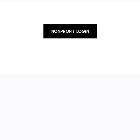
NONPROFIT LOGIN