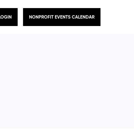
LOGIN
NONPROFIT EVENTS CALENDAR