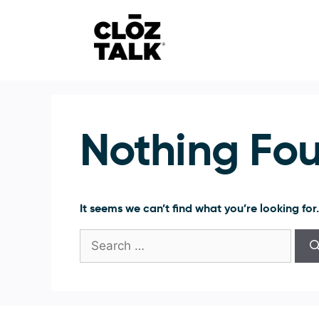
Skip
to
content
Nothing Fo
It seems we can’t find what you’re looking for
Search
for: