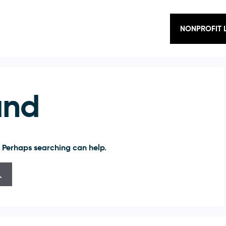
NONPROFIT 
und
. Perhaps searching can help.