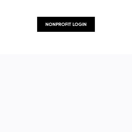
NONPROFIT LOGIN