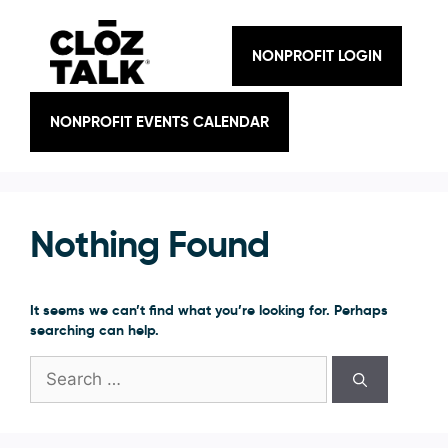
Skip
to
content
NONPROFIT LOGIN
NONPROFIT EVENTS CALENDAR
Nothing Found
It seems we can’t find what you’re looking for. Perhaps
searching can help.
Search
for: