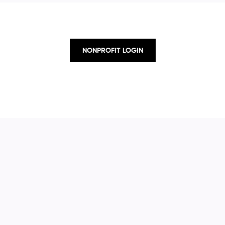
NONPROFIT LOGIN