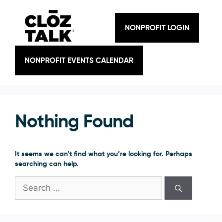
Skip
to
content
NONPROFIT LOGIN
NONPROFIT EVENTS CALENDAR
Nothing Found
It seems we can’t find what you’re looking for. Perhaps
searching can help.
Search
for: