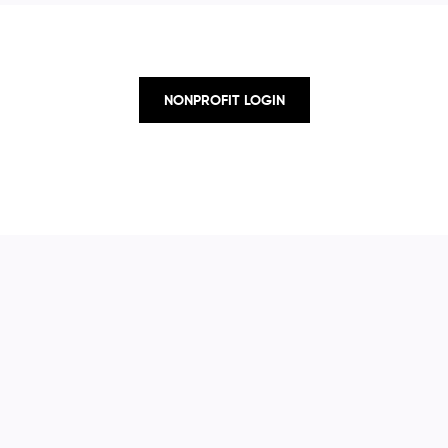
NONPROFIT LOGIN