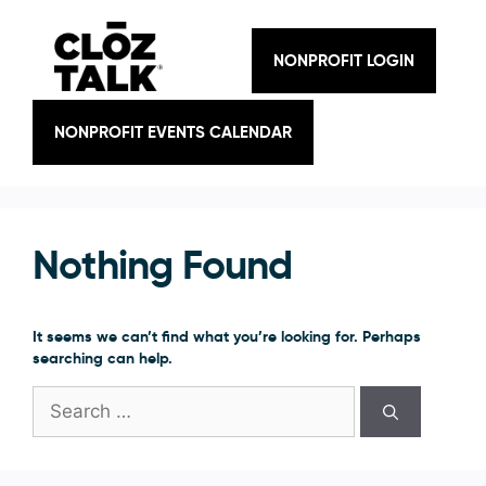
Skip
to
content
NONPROFIT LOGIN
NONPROFIT EVENTS CALENDAR
Nothing Found
It seems we can’t find what you’re looking for. Perhaps
searching can help.
Search
for: