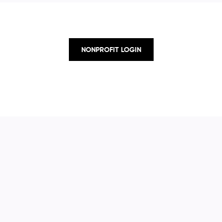
NONPROFIT LOGIN