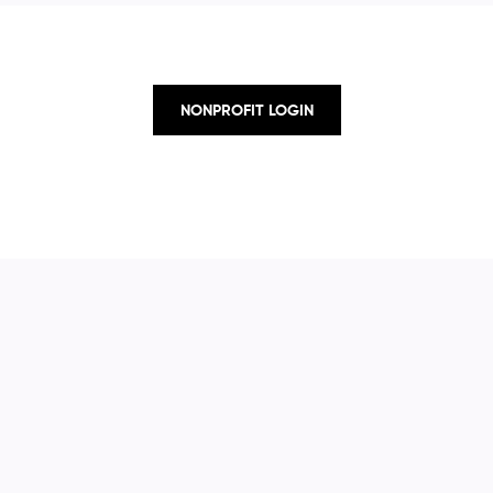
NONPROFIT LOGIN