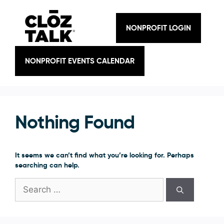
Skip
to
content
NONPROFIT LOGIN
NONPROFIT EVENTS CALENDAR
Nothing Found
It seems we can’t find what you’re looking for. Perhaps
searching can help.
Search
for: