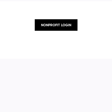
NONPROFIT LOGIN