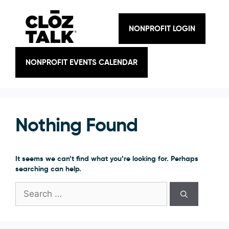
Skip
to
content
NONPROFIT LOGIN
NONPROFIT EVENTS CALENDAR
Nothing Found
It seems we can’t find what you’re looking for. Perhaps
searching can help.
Search
for: