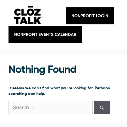
Skip
to
content
NONPROFIT LOGIN
NONPROFIT EVENTS CALENDAR
Nothing Found
It seems we can’t find what you’re looking for. Perhaps
searching can help.
Search
for: