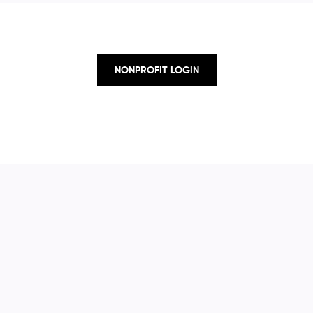
NONPROFIT LOGIN