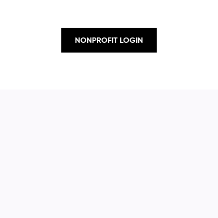
NONPROFIT LOGIN