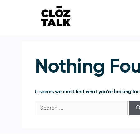
Skip
to
content
Nothing Fo
It seems we can’t find what you’re looking for
Search
for: