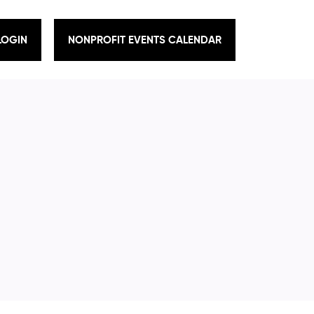
LOGIN
NONPROFIT EVENTS CALENDAR