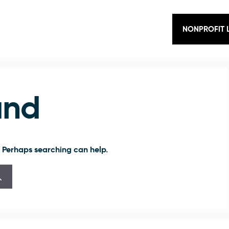
NONPROFIT 
und
. Perhaps searching can help.