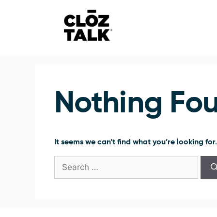
Skip
to
content
Nothing Fo
It seems we can’t find what you’re looking for
Search
for: