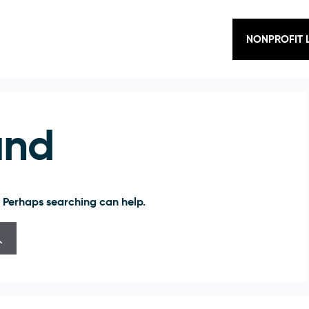
NONPROFIT 
und
. Perhaps searching can help.