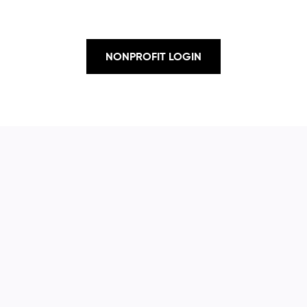
NONPROFIT LOGIN