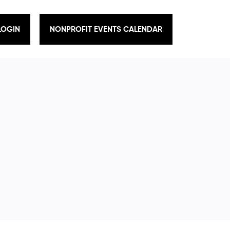
LOGIN
NONPROFIT EVENTS CALENDAR