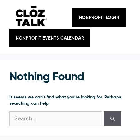
Skip
to
content
NONPROFIT LOGIN
NONPROFIT EVENTS CALENDAR
Nothing Found
It seems we can’t find what you’re looking for. Perhaps
searching can help.
Search
for: