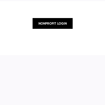
NONPROFIT LOGIN