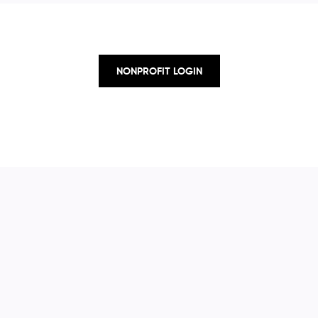
NONPROFIT LOGIN