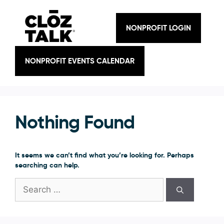
Skip
to
content
NONPROFIT LOGIN
NONPROFIT EVENTS CALENDAR
Nothing Found
It seems we can’t find what you’re looking for. Perhaps
searching can help.
Search
for: