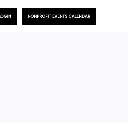
LOGIN
NONPROFIT EVENTS CALENDAR