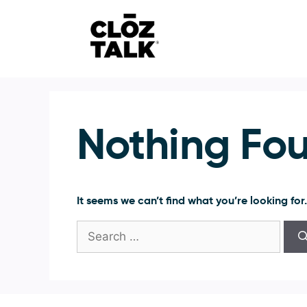
Skip
to
content
Nothing Fo
It seems we can’t find what you’re looking for
Search
for: