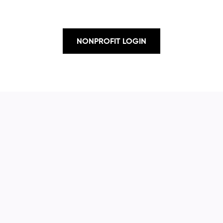
NONPROFIT LOGIN