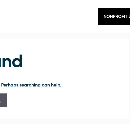
NONPROFIT 
und
. Perhaps searching can help.