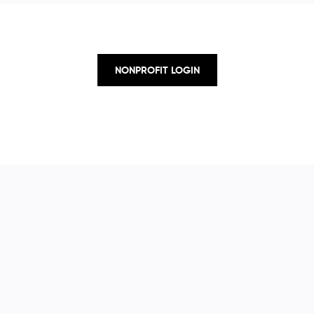
NONPROFIT LOGIN