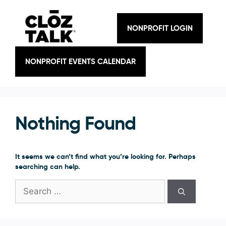
Skip
to
content
NONPROFIT LOGIN
NONPROFIT EVENTS CALENDAR
Nothing Found
It seems we can’t find what you’re looking for. Perhaps
searching can help.
Search
for: