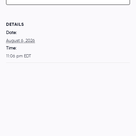
DETAILS
Date:
August 6, 2026
Time:
11:06 pm
EDT