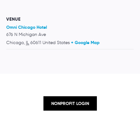
VENUE
Omni Chicago Hotel
676 N Michigan Ave
Chicago
,
IL
60611
United States
+ Google Map
NONPROFIT LOGIN