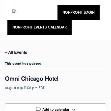
Skip
to
content
NONPROFIT LOGIN
NONPROFIT EVENTS CALENDAR
« All Events
This event has passed.
Omni Chicago Hotel
August 6 @ 11:06 pm
EDT
Add to calendar