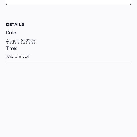
DETAILS
Date:
August 8, 2026
Time:
7:42 am
EDT