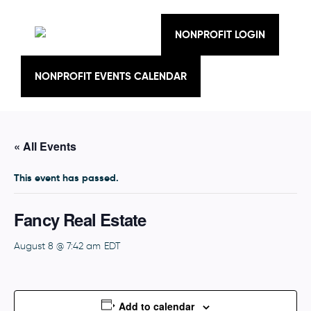
Skip
to
content
NONPROFIT LOGIN
NONPROFIT EVENTS CALENDAR
« All Events
This event has passed.
Fancy Real Estate
August 8 @ 7:42 am
EDT
Add to calendar