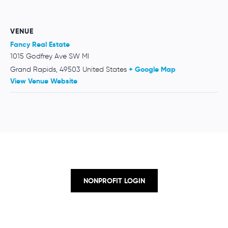
VENUE
Fancy Real Estate
1015 Godfrey Ave SW MI
Grand Rapids
,
49503
United States
+ Google Map
View Venue Website
NONPROFIT LOGIN