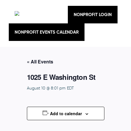
Skip
to
content
NONPROFIT LOGIN
NONPROFIT EVENTS CALENDAR
« All Events
1025 E Washington St
August 10 @ 8:01 pm
EDT
Add to calendar