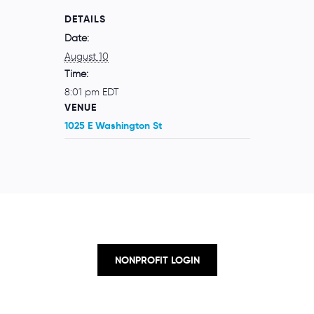
DETAILS
Date:
August 10
Time:
8:01 pm
EDT
VENUE
1025 E Washington St
NONPROFIT LOGIN